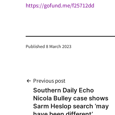
https://gofund.me/f25712dd
Published
8 March 2023
Post
Previous post
Southern Daily Echo
navigation
Nicola Bulley case shows
Sarm Heslop search ‘may
have been different’