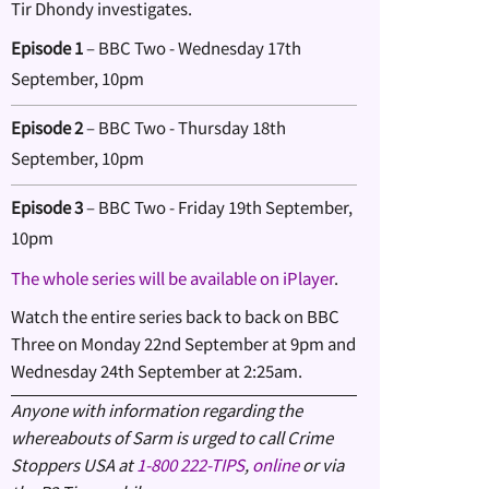
Tir Dhondy investigates.
Episode 1
– BBC Two - Wednesday 17th
September, 10pm
Episode 2
– BBC Two - Thursday 18th
September, 10pm
Episode 3
– BBC Two - Friday 19th September,
10pm
The whole series will be available on iPlayer
.
Watch the entire series back to back on BBC
Three on Monday 22nd September at 9pm and
Wednesday 24th September at 2:25am.
Anyone with information regarding the
whereabouts of Sarm is urged to call
Crime
Stoppers USA at
1-800 222-TIPS
,
online
or via