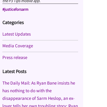
the P3 Tips mobile app.
#justiceforsarm
Categories
Latest Updates
Media Coverage
Press release
Latest Posts
The Daily Mail: As Ryan Bane insists he
has nothing to do with the
disappearance of Sarm Heslop, an ex-
lover tells her own troubling story: Ryan