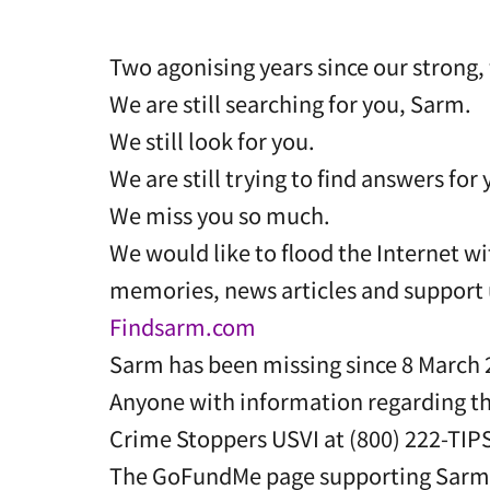
Two agonising years since our strong, 
We are still searching for you, Sarm.
We still look for you.
We are still trying to find answers for 
We miss you so much.
We would like to flood the Internet wi
memories, news articles and support 
Findsarm.com
Sarm has been missing since 8 March 2
Anyone with information regarding th
Crime Stoppers USVI at (800) 222-TIP
The GoFundMe page supporting Sarm’s 