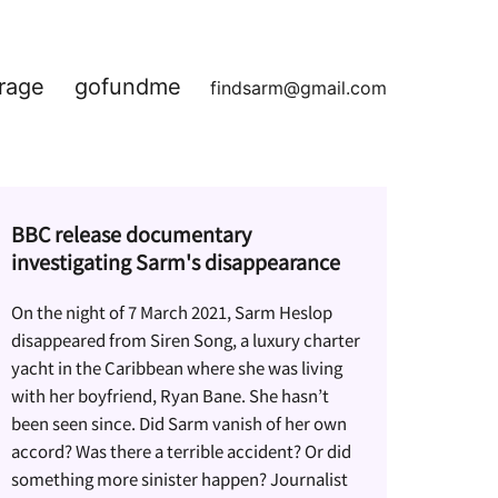
rage
gofundme
findsarm@gmail.com
BBC release documentary
investigating Sarm's disappearance
On the night of 7 March 2021, Sarm Heslop
disappeared from Siren Song, a luxury charter
yacht in the Caribbean where she was living
with her boyfriend, Ryan Bane. She hasn’t
been seen since. Did Sarm vanish of her own
accord? Was there a terrible accident? Or did
something more sinister happen? Journalist