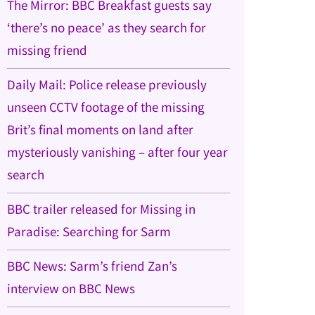
The Mirror: BBC Breakfast guests say
‘there’s no peace’ as they search for
missing friend
Daily Mail: Police release previously
unseen CCTV footage of the missing
Brit’s final moments on land after
mysteriously vanishing – after four year
search
BBC trailer released for Missing in
Paradise: Searching for Sarm
BBC News: Sarm’s friend Zan’s
interview on BBC News