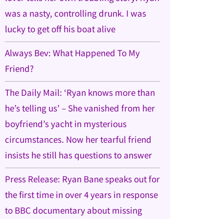
was a nasty, controlling drunk. I was
lucky to get off his boat alive
Always Bev: What Happened To My
Friend?
The Daily Mail: ‘Ryan knows more than
he’s telling us’ – She vanished from her
boyfriend’s yacht in mysterious
circumstances. Now her tearful friend
insists he still has questions to answer
Press Release: Ryan Bane speaks out for
the first time in over 4 years in response
to BBC documentary about missing