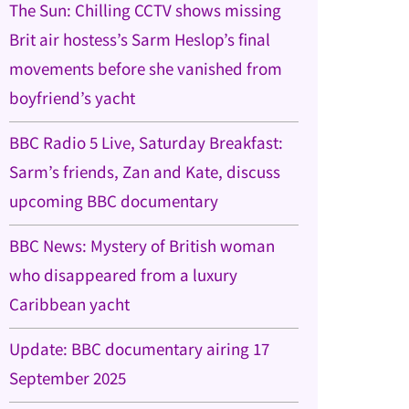
The Sun: Chilling CCTV shows missing
Brit air hostess’s Sarm Heslop’s final
movements before she vanished from
boyfriend’s yacht
BBC Radio 5 Live, Saturday Breakfast:
Sarm’s friends, Zan and Kate, discuss
upcoming BBC documentary
BBC News: Mystery of British woman
who disappeared from a luxury
Caribbean yacht
Update: BBC documentary airing 17
September 2025