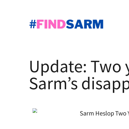
Skip
to
content
#JusticeForSarm
|
#FindSarm
Update: Two y
Sarm’s disap