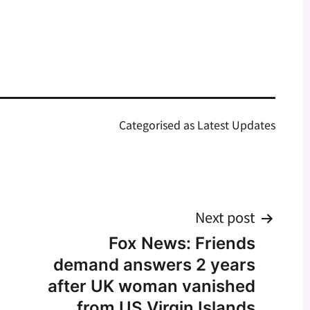
Categorised as
Latest Updates
Next post
Fox News: Friends
demand answers 2 years
after UK woman vanished
from US Virgin Islands