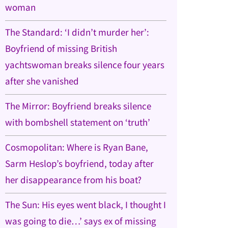
woman
The Standard: ‘I didn’t murder her’:
Boyfriend of missing British
yachtswoman breaks silence four years
after she vanished
The Mirror: Boyfriend breaks silence
with bombshell statement on ‘truth’
Cosmopolitan: Where is Ryan Bane,
Sarm Heslop’s boyfriend, today after
her disappearance from his boat?
The Sun: His eyes went black, I thought I
was going to die…’ says ex of missing