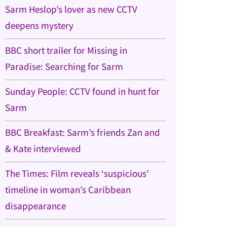
Sarm Heslop’s lover as new CCTV
deepens mystery
BBC short trailer for Missing in
Paradise: Searching for Sarm
Sunday People: CCTV found in hunt for
Sarm
BBC Breakfast: Sarm’s friends Zan and
& Kate interviewed
The Times: Film reveals ‘suspicious’
timeline in woman’s Caribbean
disappearance