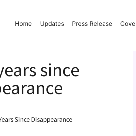
Home
Updates
Press Release
Cove
ears since
pearance