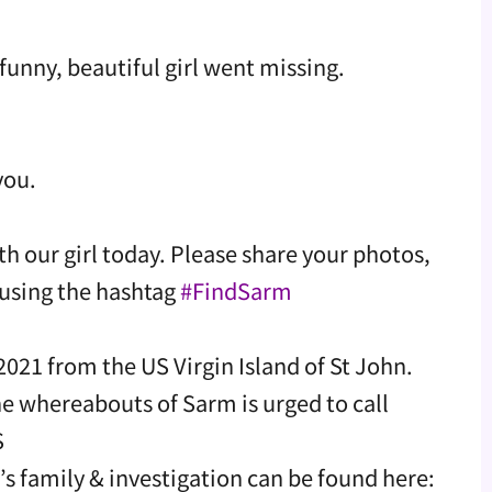
funny, beautiful girl went missing.
you.
th our girl today. Please share your photos,
using the hashtag
#FindSarm
021 from the US Virgin Island of St John.
e whereabouts of Sarm is urged to call
S
family & investigation can be found here: